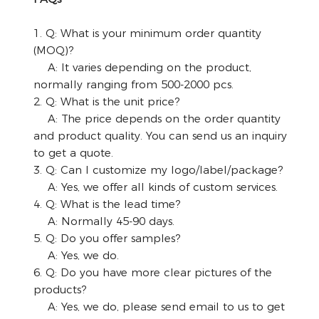
1. Q: What is your minimum order quantity
(MOQ)?
A: It varies depending on the product,
normally ranging from 500-2000 pcs.
2. Q: What is the unit price?
A: The price depends on the order quantity
and product quality. You can send us an inquiry
to get a quote.
3. Q: Can I customize my logo/label/package?
A: Yes, we offer all kinds of custom services.
4. Q: What is the lead time?
A: Normally 45-90 days.
5. Q: Do you offer samples?
A: Yes, we do.
6. Q: Do you have more clear pictures of the
products?
A: Yes, we do, please send email to us to get