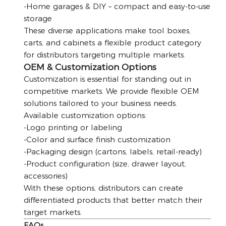
-Home garages & DIY – compact and easy-to-use
storage
These diverse applications make tool boxes,
carts, and cabinets a flexible product category
for distributors targeting multiple markets.
OEM & Customization Options
Customization is essential for standing out in
competitive markets. We provide flexible OEM
solutions tailored to your business needs.
Available customization options:
-Logo printing or labeling
-Color and surface finish customization
-Packaging design (cartons, labels, retail-ready)
-Product configuration (size, drawer layout,
accessories)
With these options, distributors can create
differentiated products that better match their
target markets.
FAQs