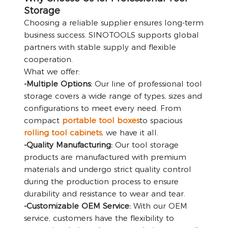
Storage
Choosing a reliable supplier ensures long-term
business success. SINOTOOLS supports global
partners with stable supply and flexible
cooperation.
What we offer:
-Multiple Options:
Our line of professional tool
storage covers a wide range of types, sizes and
configurations to meet every need. From
compact
portable tool boxes
to spacious
rolling tool cabinets
, we have it all.
-Quality Manufacturing:
Our tool storage
products are manufactured with premium
materials and undergo strict quality control
during the production process to ensure
durability and resistance to wear and tear.
-Customizable OEM Service:
With our OEM
service, customers have the flexibility to