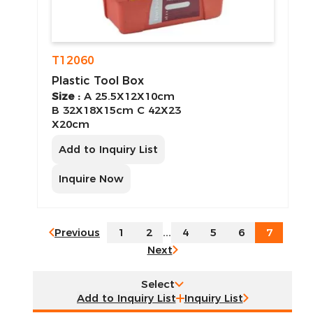
T12060
Plastic Tool Box
Size :
A 25.5X12X10cm
B 32X18X15cm C 42X23
X20cm
Add to Inquiry List
Inquire Now
Previous
1
2
...
4
5
6
7
Next
Select
Inquiry List