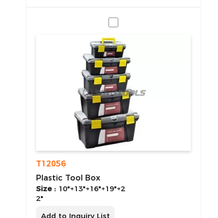
T12056
Plastic Tool Box
Size :
10"+13"+16"+19"+2
2"
Add to Inquiry List