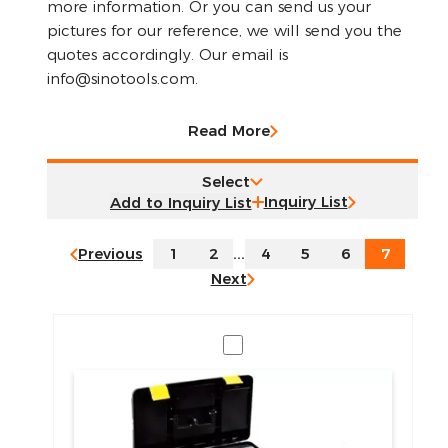
more information. Or you can send us your
pictures for our reference, we will send you the
quotes accordingly. Our email is
info@sinotools.com.
Read More
Select
Inquiry List
Previous
1
2
...
4
5
6
7
Next