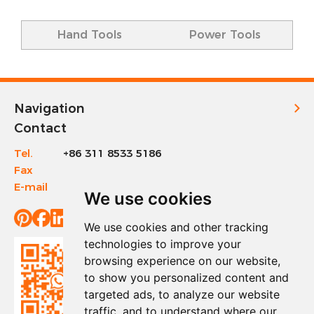
Hand Tools
Power Tools
Navigation
Contact
Tel.
+86 311 8533 5186
Fax
+86 311 8533 1200
E-mail
info@sinotools.com
We use cookies
We use cookies and other tracking
technologies to improve your
browsing experience on our website,
to show you personalized content and
targeted ads, to analyze our website
traffic, and to understand where our