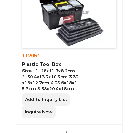
T12054
Plastic Tool Box
Size :
1. 28x11.7x8.2cm
2. 30.4x13.7x10.5cm 3.33
x16x12.7cm 4.35.6x18x1
5.3cm 5.38x20.4x18cm
Add to Inquiry List
Inquire Now