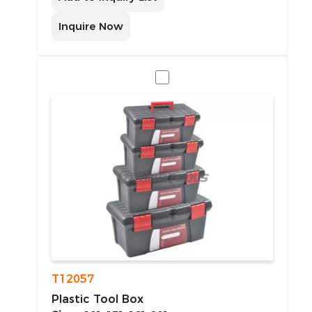
Inquire Now
T12057
Plastic Tool Box