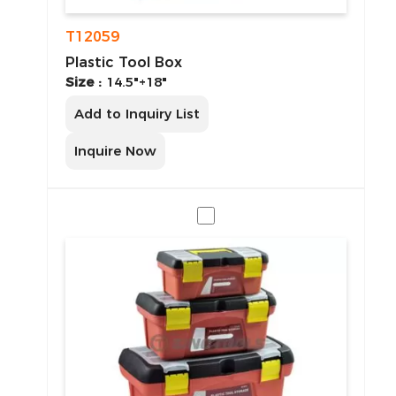
T12059
Plastic Tool Box
Size :
14.5"+18"
Add to Inquiry List
Inquire Now