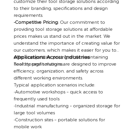
customize their tool storage solutions according
to their branding, specifications and design
requirements.
-Competitive Pricing:
Our commitment to
providing tool storage solutions at affordable
prices makes us stand out in the market. We
understand the importance of creating value for
our customers, which makes it easier for you to
Applications Across Industries
offer competitive pricing while maintaining
healthy profit margins.
Tool storage solutions are designed to improve
efficiency, organization, and safety across
different working environments.
Typical application scenarios include:
-Automotive workshops – quick access to
frequently used tools
-Industrial manufacturing – organized storage for
large tool volumes
-Construction sites – portable solutions for
mobile work