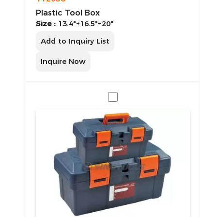
Plastic Tool Box
Size :
13.4"+16.5"+20"
Add to Inquiry List
Inquire Now