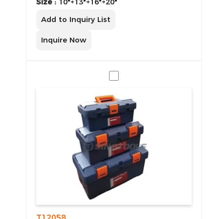
Size :
10"+13"+16"+20"
Add to Inquiry List
Inquire Now
T12058