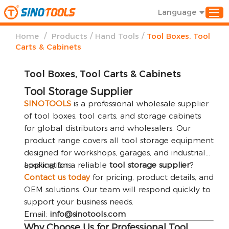
Language
/
/
/
Home
Products
Hand Tools
Tool Boxes, Tool
Carts & Cabinets
Tool Boxes, Tool Carts & Cabinets
Tool Storage Supplier
SINOTOOLS
is a professional wholesale supplier
of tool boxes, tool carts, and storage cabinets
for global distributors and wholesalers. Our
product range covers all tool storage equipment
designed for workshops, garages, and industrial
applications.
Looking for a reliable
tool storage supplier
?
Contact us today
for pricing, product details, and
OEM solutions. Our team will respond quickly to
support your business needs.
Email:
info@sinotools.com
Why Choose Us for Professional Tool