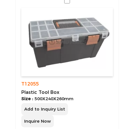
T12055
Plastic Tool Box
Size :
500X240X260mm
Add to Inquiry List
Inquire Now