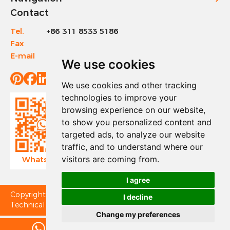
Contact
Tel.
+86 311 8533 5186
Fax
+86 311 8533 1200
E-mail
info@sinotools.com
We use cookies
We use cookies and other tracking
technologies to improve your
browsing experience on our website,
to show you personalized content and
targeted ads, to analyze our website
traffic, and to understand where our
visitors are coming from.
WhatsApp
Wechat
I agree
Copyright © Sinotools Industrial All Rights Reserved.
I decline
Technical Support:
Change my preferences