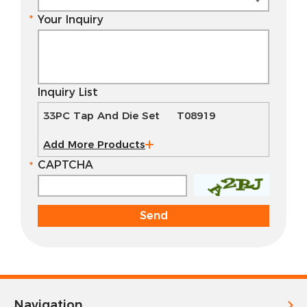
Your Inquiry
Inquiry List
33PC Tap And Die Set T08919
Add More Products
CAPTCHA
Navigation