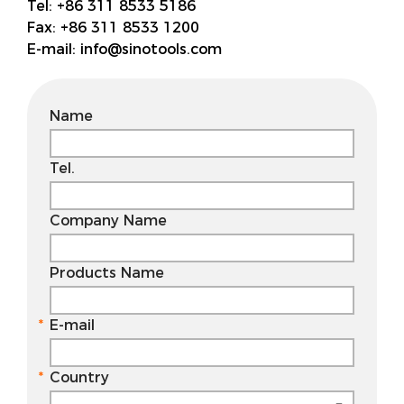
Tel:
+86 311 8533 5186
Fax:
+86 311 8533 1200
E-mail:
info@sinotools.com
Name
Tel.
Company Name
Products Name
E-mail
Country