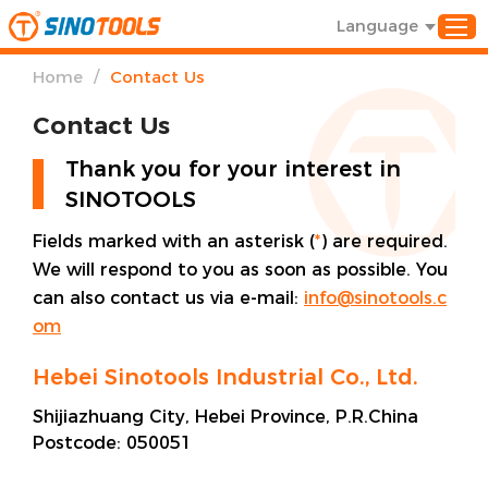
Language
/
Home
Contact Us
Contact Us
Thank you for your interest in
SINOTOOLS
Fields marked with an asterisk (
*
) are required.
We will respond to you as soon as possible. You
can also contact us via e-mail:
info@sinotools.c
om
Hebei Sinotools Industrial Co., Ltd.
Shijiazhuang City, Hebei Province, P.R.China
Postcode:
050051