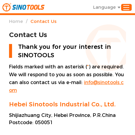
Language
/
Home
Contact Us
Contact Us
Thank you for your interest in
SINOTOOLS
Fields marked with an asterisk (
*
) are required.
We will respond to you as soon as possible. You
can also contact us via e-mail:
info@sinotools.c
om
Hebei Sinotools Industrial Co., Ltd.
Shijiazhuang City, Hebei Province, P.R.China
Postcode:
050051