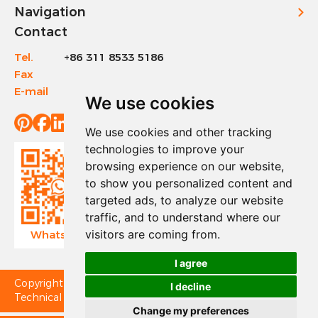
Navigation
Contact
Tel.
+86 311 8533 5186
Fax
+86 311 8533 1200
E-mail
info@sinotools.com
We use cookies
We use cookies and other tracking
technologies to improve your
browsing experience on our website,
to show you personalized content and
targeted ads, to analyze our website
traffic, and to understand where our
visitors are coming from.
WhatsApp
Wechat
I agree
Copyright © Sinotools Industrial All Rights Reserved.
I decline
Technical Support:
Change my preferences