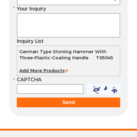
Your Inquiry
Inquiry List
German Type Stoning Hammer With
Three-Plastic-Coating Handle T05045
Add More Products
CAPTCHA