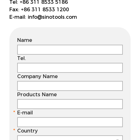
Tel:
+86 311 8533 5186
Fax:
+86 311 8533 1200
E-mail:
info@sinotools.com
Name
Tel.
Company Name
Products Name
E-mail
Country