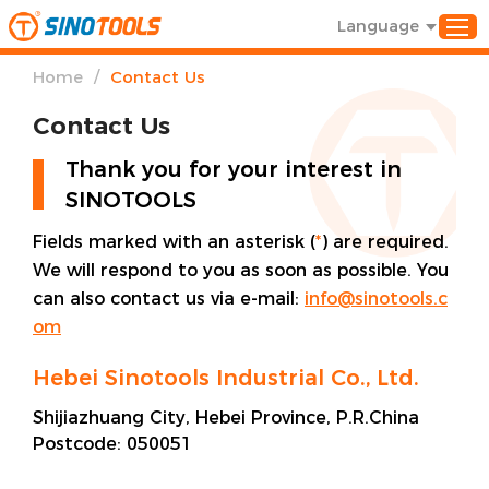
Language
/
Home
Contact Us
Contact Us
Thank you for your interest in
SINOTOOLS
Fields marked with an asterisk (
*
) are required.
We will respond to you as soon as possible. You
can also contact us via e-mail:
info@sinotools.c
om
Hebei Sinotools Industrial Co., Ltd.
Shijiazhuang City, Hebei Province, P.R.China
Postcode:
050051