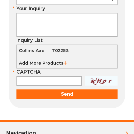
Your Inquiry
Inquiry List
Collins Axe T02253
Add More Products
CAPTCHA
Navigation