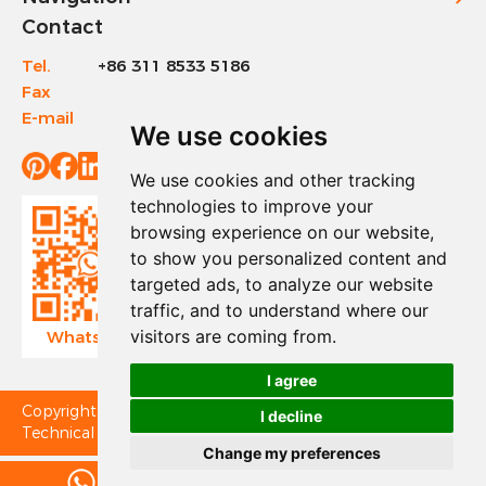
Contact
Tel.
+86 311 8533 5186
Fax
+86 311 8533 1200
E-mail
info@sinotools.com
We use cookies
We use cookies and other tracking
technologies to improve your
browsing experience on our website,
to show you personalized content and
targeted ads, to analyze our website
traffic, and to understand where our
visitors are coming from.
WhatsApp
Wechat
I agree
Copyright © Sinotools Industrial All Rights Reserved.
I decline
Technical Support:
Change my preferences