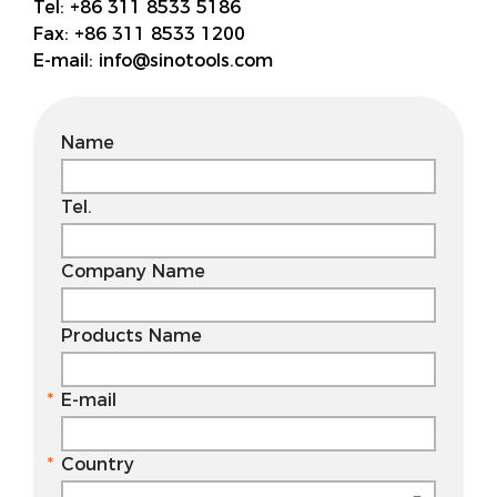
Tel:
+86 311 8533 5186
Fax:
+86 311 8533 1200
E-mail:
info@sinotools.com
Name
Tel.
Company Name
Products Name
E-mail
Country