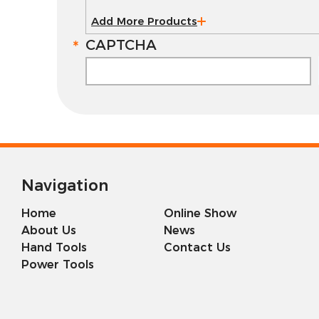
Add More Products
CAPTCHA
Navigation
Home
Online Show
About Us
News
Hand Tools
Contact Us
Power Tools