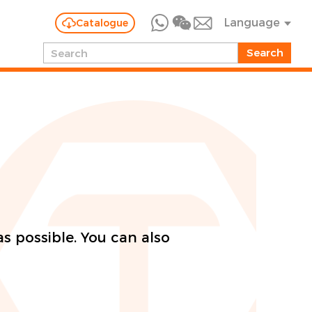
Language
Catalogue
as possible. You can also