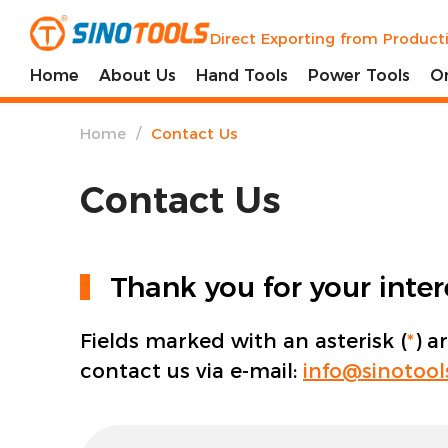
Direct Exporting from Product
Home
About Us
Hand Tools
Power Tools
O
/
Home
Contact Us
Contact Us
Thank you for your inte
Fields marked with an asterisk (
*
) a
contact us via e-mail:
info@sinotoo