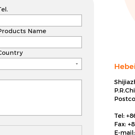
Tel.
Products Name
Country
Hebei
Shijia
P.R.Ch
Postc
Tel:
+8
Fax:
+8
E-mail