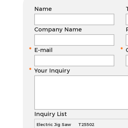
Name
Company Name
E-mail
Your Inquiry
Inquiry List
Electric Jig Saw T25502