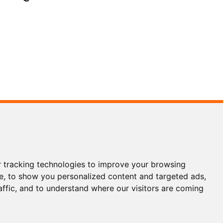
3 5186
3 1200
 tracking technologies to improve your browsing
ols.com
e, to show you personalized content and targeted ads,
affic, and to understand where our visitors are coming
WhatsApp
Wechat