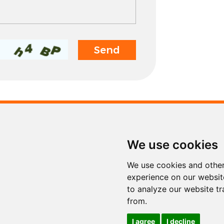
Contact
We use cookies
Tel.
+86 311 853
Fax
+86 311 853
We use cookies and other
E-mail
info@sinoto
experience on our websit
to analyze our website tr
from.
I agree
I decline