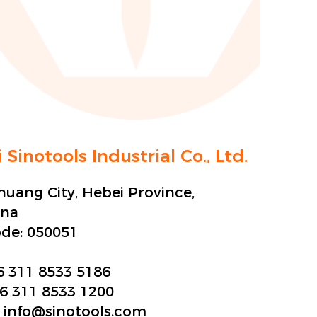
 Sinotools Industrial Co., Ltd.
zhuang City, Hebei Province,
ina
ode:
050051
6 311 8533 5186
6 311 8533 1200
:
info@sinotools.com