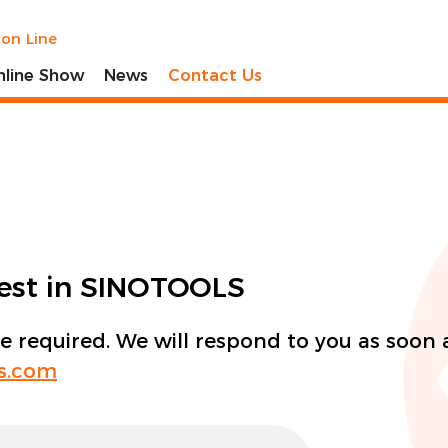
ion Line
nline Show
News
Contact Us
rest in SINOTOOLS
re required. We will respond to you as soon 
ls.com