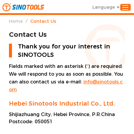
Language
/
Home
Contact Us
Contact Us
Thank you for your interest in
SINOTOOLS
Fields marked with an asterisk (
*
) are required.
We will respond to you as soon as possible. You
can also contact us via e-mail:
info@sinotools.c
om
Hebei Sinotools Industrial Co., Ltd.
Shijiazhuang City, Hebei Province, P.R.China
Postcode:
050051