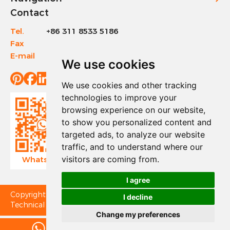
Contact
Tel.
+86 311 8533 5186
Fax
+86 311 8533 1200
E-mail
info@sinotools.com
We use cookies
We use cookies and other tracking
technologies to improve your
browsing experience on our website,
to show you personalized content and
targeted ads, to analyze our website
traffic, and to understand where our
visitors are coming from.
WhatsApp
Wechat
I agree
Copyright © Sinotools Industrial All Rights Reserved.
I decline
Technical Support:
Change my preferences