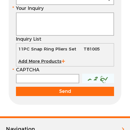
Your Inquiry
Inquiry List
11PC Snap Ring Pliers Set T81005
Add More Products
CAPTCHA
Navigation