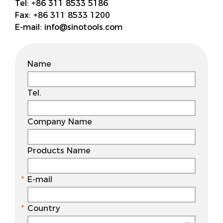
Tel:
+86 311 8533 5186
Fax:
+86 311 8533 1200
E-mail:
info@sinotools.com
Name
Tel.
Company Name
Products Name
E-mail
Country