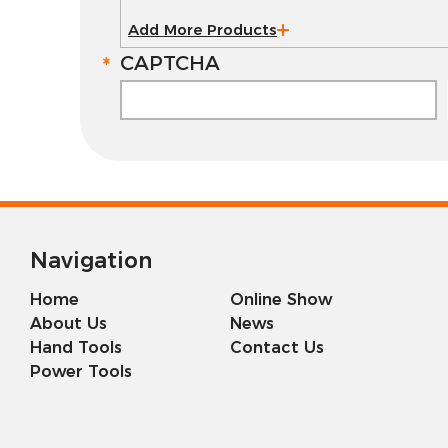
Add More Products
CAPTCHA
Navigation
Home
Online Show
About Us
News
Hand Tools
Contact Us
Power Tools