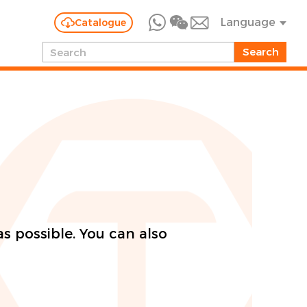
Language
Catalogue
as possible. You can also