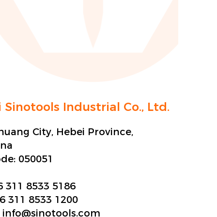
 Sinotools Industrial Co., Ltd.
zhuang City, Hebei Province,
ina
ode:
050051
6 311 8533 5186
6 311 8533 1200
:
info@sinotools.com