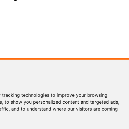
3 5186
3 1200
 tracking technologies to improve your browsing
ols.com
e, to show you personalized content and targeted ads,
affic, and to understand where our visitors are coming
WhatsApp
Wechat