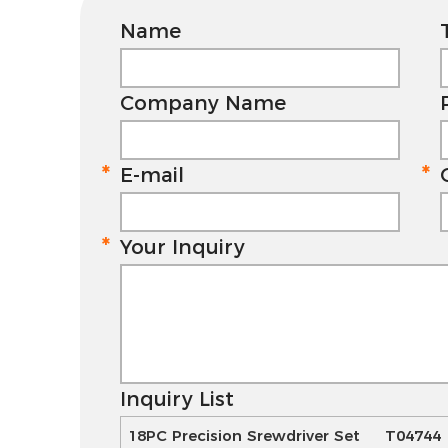
Name
Company Name
E-mail
Your Inquiry
Inquiry List
18PC Precision Srewdriver Set T04744