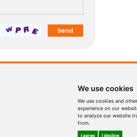
Contact
We use cookies
Tel.
+86 311 853
Fax
+86 311 853
We use cookies and other
E-mail
info@sinoto
experience on our websit
to analyze our website tr
from.
I agree
I decline