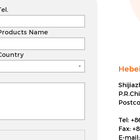
Tel.
Products Name
Country
Hebei
Shijia
P.R.Ch
Postc
Tel:
+8
Fax:
+8
E-mail