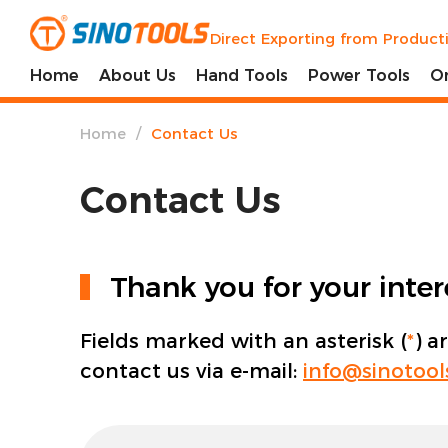
Direct Exporting from Product
Home
About Us
Hand Tools
Power Tools
O
/
Home
Contact Us
Contact Us
Thank you for your inte
Fields marked with an asterisk (
*
) a
contact us via e-mail:
info@sinotoo