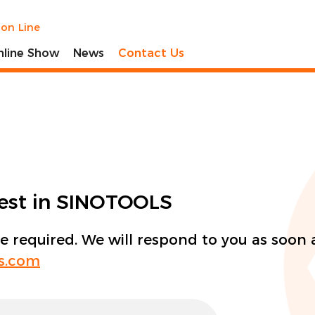
ion Line
nline Show
News
Contact Us
rest in SINOTOOLS
re required. We will respond to you as soon 
ls.com