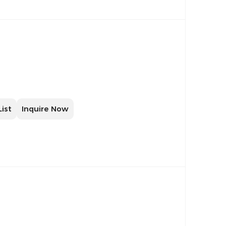
List
Inquire Now