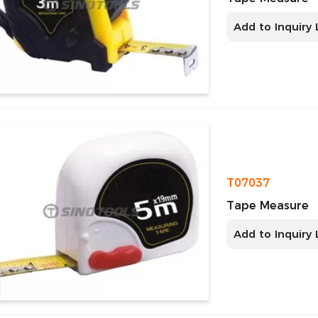
Add to Inquiry 
T07037
Tape Measure
Add to Inquiry 