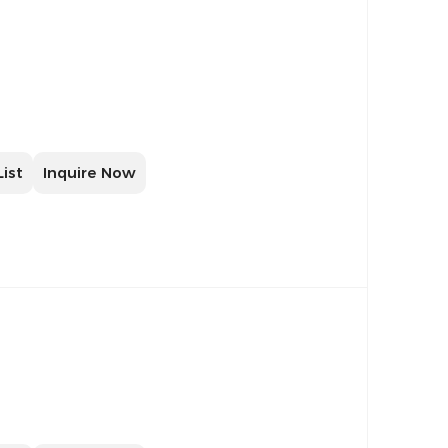
List
Inquire Now