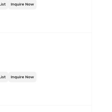
List
Inquire Now
List
Inquire Now