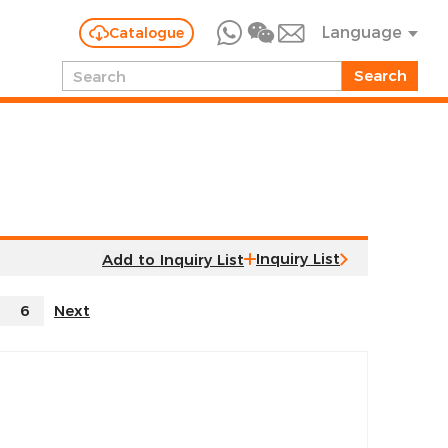
Language
Catalogue
Inquiry List
6
Next