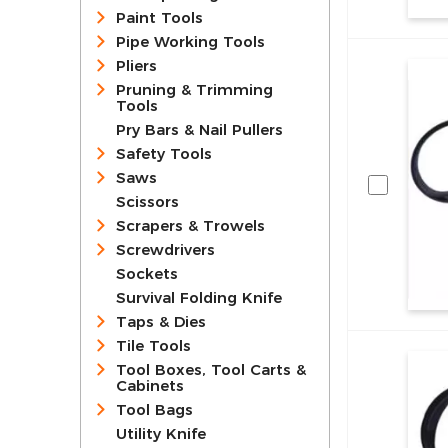
Paint Tools
Pipe Working Tools
Pliers
Pruning & Trimming
Tools
Pry Bars & Nail Pullers
Safety Tools
Saws
Scissors
Scrapers & Trowels
Screwdrivers
Sockets
Survival Folding Knife
Taps & Dies
Tile Tools
Tool Boxes, Tool Carts &
Cabinets
Tool Bags
Utility Knife