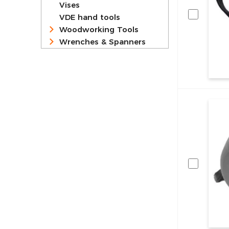
Vises
VDE hand tools
Woodworking Tools
Wrenches & Spanners