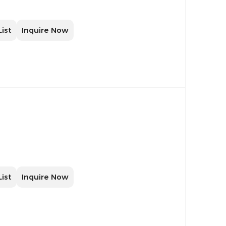
List
Inquire Now
List
Inquire Now