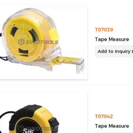
T07039
Tape Measure
Add to Inquiry 
T07042
Tape Measure