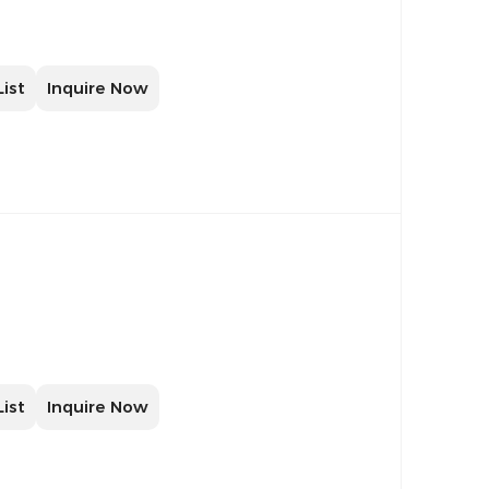
List
Inquire Now
List
Inquire Now