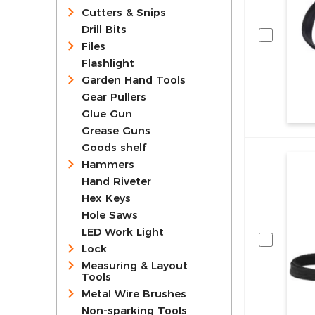
Cutters & Snips
Drill Bits
Files
Flashlight
Garden Hand Tools
Gear Pullers
Glue Gun
Grease Guns
Goods shelf
Hammers
Hand Riveter
Hex Keys
Hole Saws
LED Work Light
Lock
Measuring & Layout
Tools
Metal Wire Brushes
Non-sparking Tools