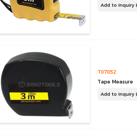
Add to Inquiry 
T07052
Tape Measure
Add to Inquiry 