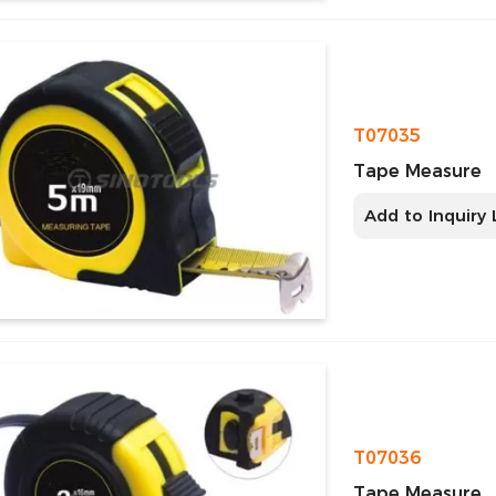
T07035
Tape Measure
Add to Inquiry 
T07036
Tape Measure