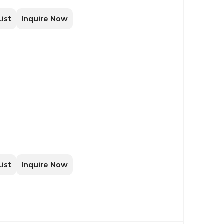
List
Inquire Now
List
Inquire Now