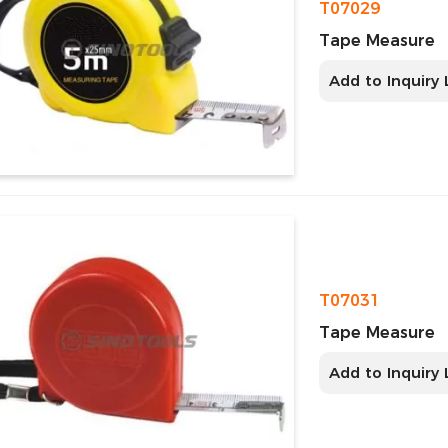
T07029
Tape Measure
Add to Inquiry 
T07031
Tape Measure
Add to Inquiry 