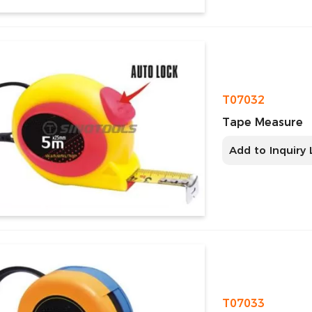
T07032
Tape Measure
Add to Inquiry 
T07033