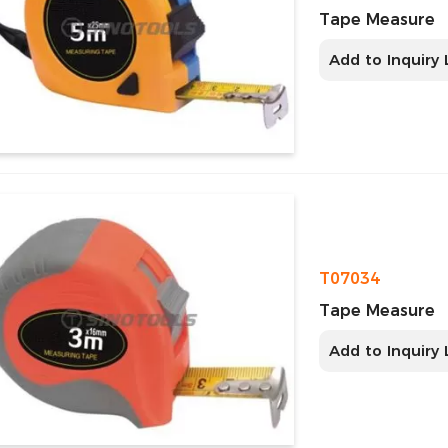
Tape Measure
Add to Inquiry 
T07034
Tape Measure
Add to Inquiry 