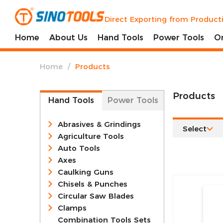
Direct Exporting from Product
Home
About Us
Hand Tools
Power Tools
O
/
Home
Products
Products
Hand Tools
Power Tools
Abrasives & Grindings
Select
Agriculture Tools
Auto Tools
Axes
Caulking Guns
Chisels & Punches
Circular Saw Blades
Clamps
Combination Tools Sets