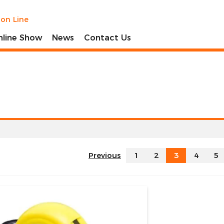
ion Line
nline Show
News
Contact Us
Previous
1
2
3
4
5