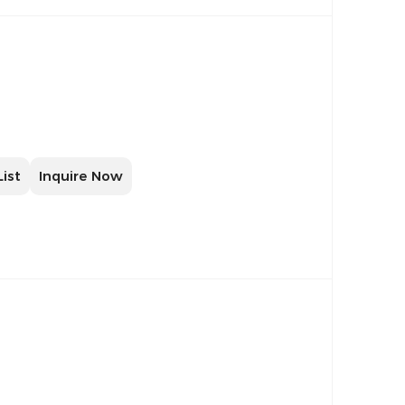
List
Inquire Now