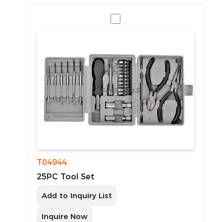
T04944
25PC Tool Set
Add to Inquiry List
Inquire Now