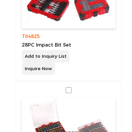
T04825
28PC Impact Bit Set
Add to Inquiry List
Inquire Now