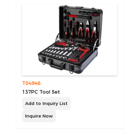
T04946
137PC Tool Set
Add to Inquiry List
Inquire Now