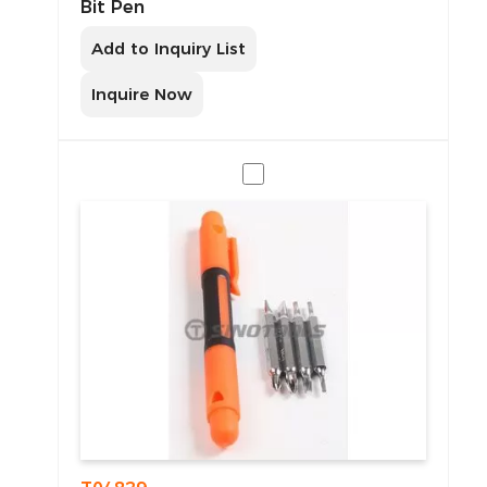
Bit Pen
Add to Inquiry List
Inquire Now