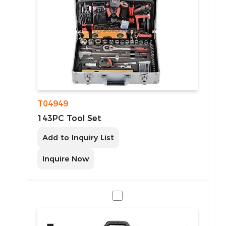
T04949
143PC Tool Set
Add to Inquiry List
Inquire Now