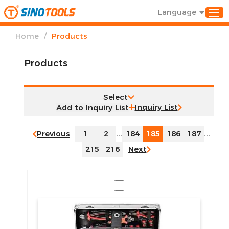
Language
/
Home
Products
Products
Select
Inquiry List
Previous
1
2
...
184
185
186
187
...
215
216
Next