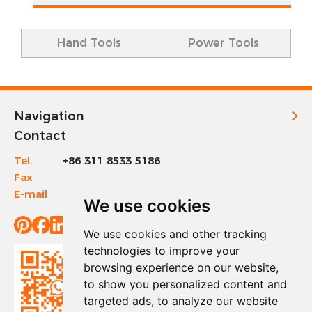
Hand Tools
Power Tools
Navigation
Contact
Tel.
+86 311 8533 5186
Fax
+86 311 8533 1200
E-mail
info@sinotools.com
We use cookies
We use cookies and other tracking
technologies to improve your
browsing experience on our website,
to show you personalized content and
targeted ads, to analyze our website