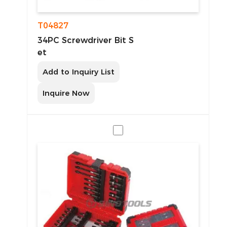
T04827
34PC Screwdriver Bit S
et
Add to Inquiry List
Inquire Now