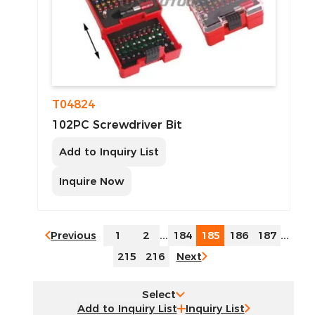
T04824
102PC Screwdriver Bit
Add to Inquiry List
Inquire Now
Previous
1
2
...
184
185
186
187
...
215
216
Next
Select
Inquiry List