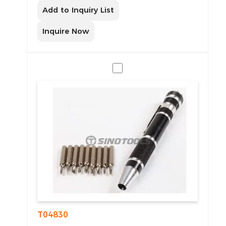
Add to Inquiry List
Inquire Now
T04830