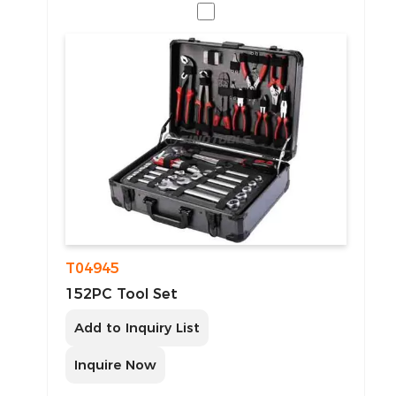
T04945
152PC Tool Set
Add to Inquiry List
Inquire Now