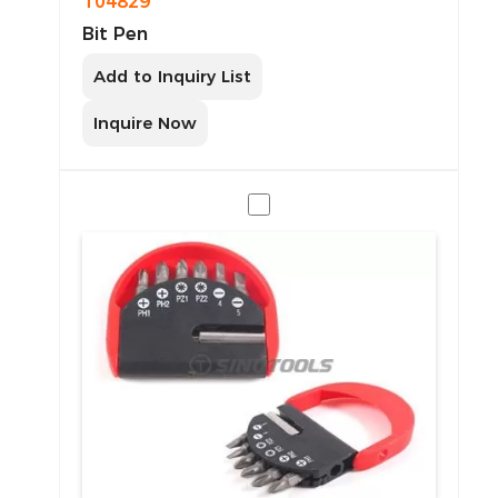
T04829
Bit Pen
Add to Inquiry List
Inquire Now