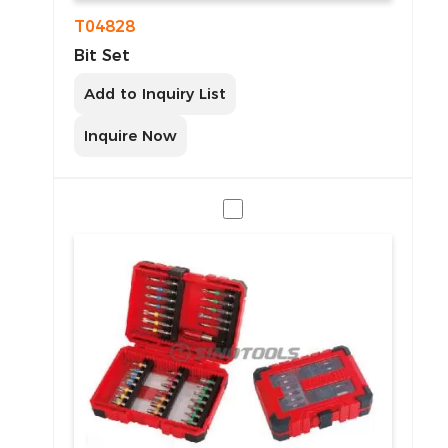
T04828
Bit Set
Add to Inquiry List
Inquire Now