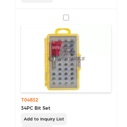
T04832
34PC Bit Set
Add to Inquiry List