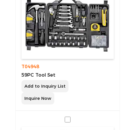
T04948
59PC Tool Set
Add to Inquiry List
Inquire Now