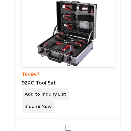
T04947
92PC Tool Set
Add to Inquiry List
Inquire Now