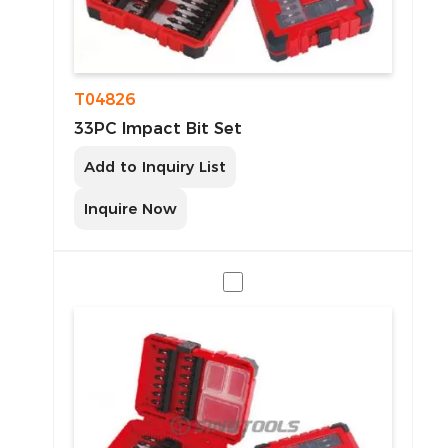
T04826
33PC Impact Bit Set
Add to Inquiry List
Inquire Now