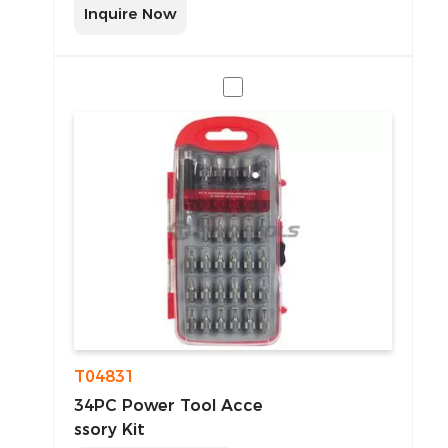
Inquire Now
T04831
34PC Power Tool Acce
ssory Kit