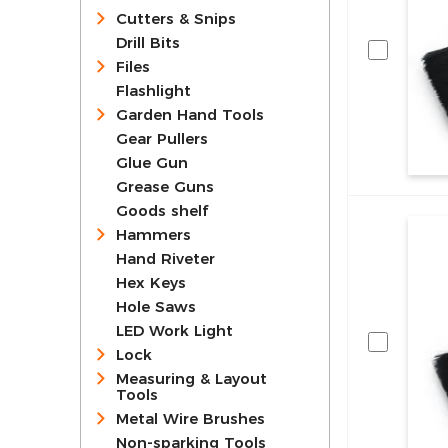
Cutters & Snips
Drill Bits
Files
Flashlight
Garden Hand Tools
Gear Pullers
Glue Gun
Grease Guns
Goods shelf
Hammers
Hand Riveter
Hex Keys
Hole Saws
LED Work Light
Lock
Measuring & Layout
Tools
Metal Wire Brushes
Non-sparking Tools