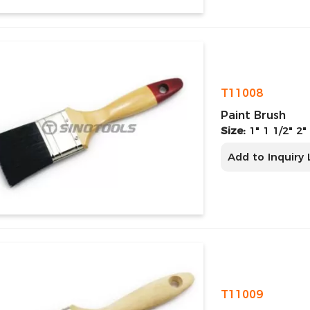
T11008
Paint Brush
Size:
1" 1 1/2" 2"
Add to Inquiry 
T11009