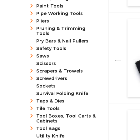
Paint Tools
Pipe Working Tools
Pliers
Pruning & Trimming
Tools
Pry Bars & Nail Pullers
Safety Tools
Saws
Scissors
Scrapers & Trowels
Screwdrivers
Sockets
Survival Folding Knife
Taps & Dies
Tile Tools
Tool Boxes, Tool Carts &
Cabinets
Tool Bags
Utility Knife