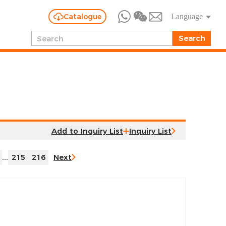
Catalogue
Language
Inquiry List
...
215
216
Next