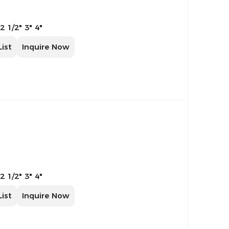
 2 1/2" 3" 4"
List
Inquire Now
 2 1/2" 3" 4"
List
Inquire Now