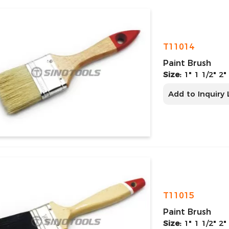
T11014
Paint Brush
Size:
1" 1 1/2" 2"
Add to Inquiry 
T11015
Paint Brush
Size:
1" 1 1/2" 2"