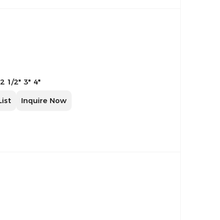
 2 1/2" 3" 4"
List
Inquire Now