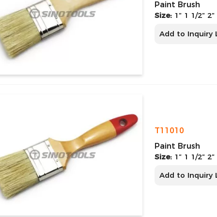
Paint Brush
Size:
1″ 1 1/2″ 2″
Add to Inquiry 
T11010
Paint Brush
Size:
1″ 1 1/2″ 2″
Add to Inquiry 