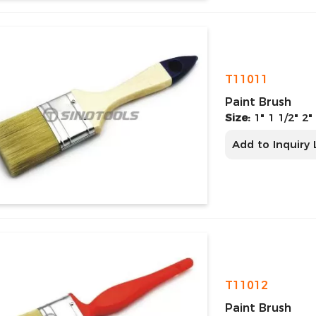
T11011
Paint Brush
Size:
1" 1 1/2" 2"
Add to Inquiry 
T11012
Paint Brush