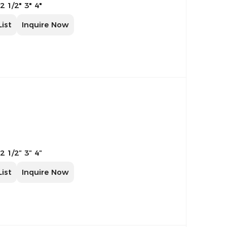
 2 1/2" 3" 4"
List
Inquire Now
 2 1/2″ 3″ 4″
List
Inquire Now