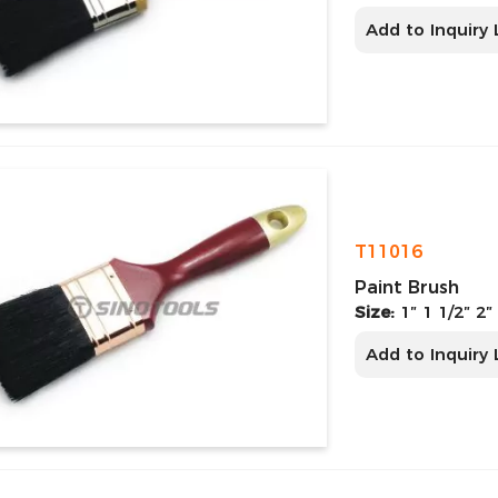
Add to Inquiry 
T11016
Paint Brush
Size:
1″ 1 1/2″ 2″
Add to Inquiry 