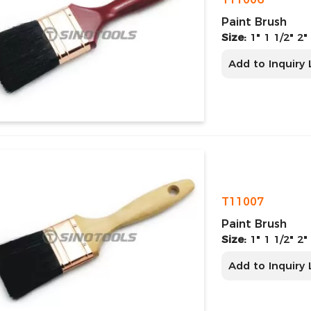
Paint Brush
Size:
1" 1 1/2" 2"
Add to Inquiry 
T11007
Paint Brush
Size:
1" 1 1/2" 2"
Add to Inquiry 