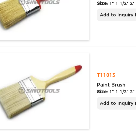
Size:
1" 1 1/2" 2"
Add to Inquiry 
T11013
Paint Brush
Size:
1″ 1 1/2″ 2″
Add to Inquiry 