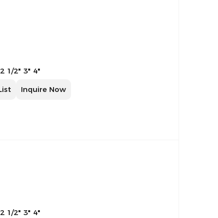
 2 1/2" 3" 4"
List
Inquire Now
 2 1/2" 3" 4"