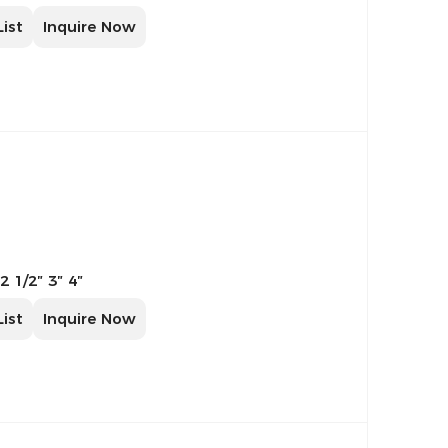
List
Inquire Now
 2 1/2″ 3″ 4″
List
Inquire Now