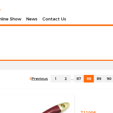
e
nline Show
News
Contact Us
Previous
1
2
...
87
88
89
90
T11006