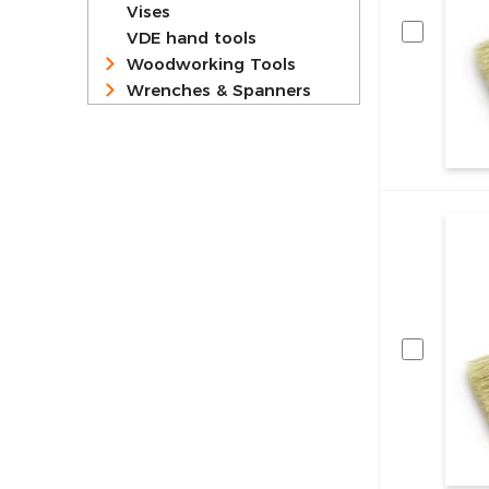
Vises
VDE hand tools
Woodworking Tools
Wrenches & Spanners