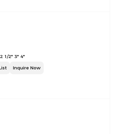
 2 1/2" 3" 4"
List
Inquire Now