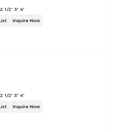
 2 1/2″ 3″ 4″
List
Inquire Now
 2 1/2″ 3″ 4″
List
Inquire Now