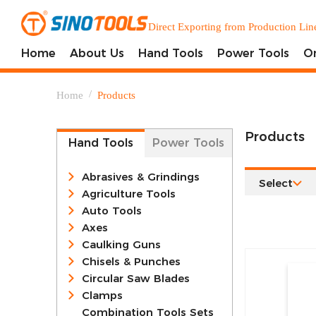
Direct Exporting from Production Lin
Home
About Us
Hand Tools
Power Tools
O
/
Home
Products
Products
Hand Tools
Power Tools
Abrasives & Grindings
Select
Agriculture Tools
Auto Tools
Axes
Caulking Guns
Chisels & Punches
Circular Saw Blades
Clamps
Combination Tools Sets